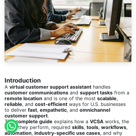
Introduction
A
virtual customer support assistant
handles
customer communications
and
support tasks
from a
remote location
and is one of the most
scalable
,
reliable
, and
cost-efficient
ways for U.S. businesses
to deliver
fast
,
empathetic
, and
omnichannel
customer support
.
This
complete guide
explains how a
VCSA
works, the
tasks they perform, required
skills
,
tools
,
workflows
,
automation
,
industry-specific use cases
, and why