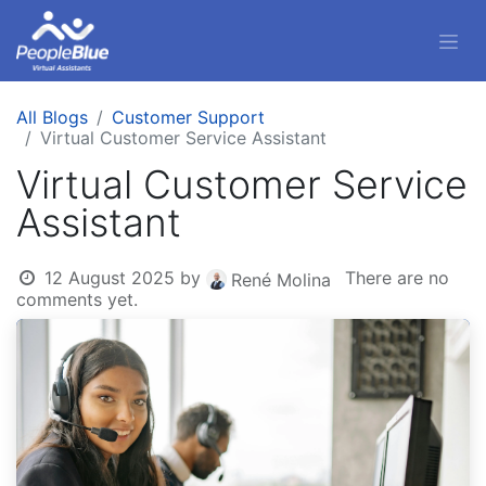
All Blogs
Customer Support
Virtual Customer Service Assistant
Virtual Customer Service
Assistant
12 August 2025
by
There are no
René Molina
comments yet.