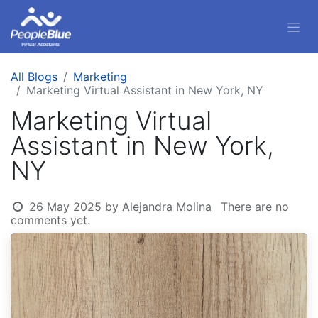
All Blogs
Marketing
Marketing Virtual Assistant in New York, NY
Marketing Virtual
Assistant in New York,
NY
26 May 2025
by
Alejandra Molina
There are no
comments yet.