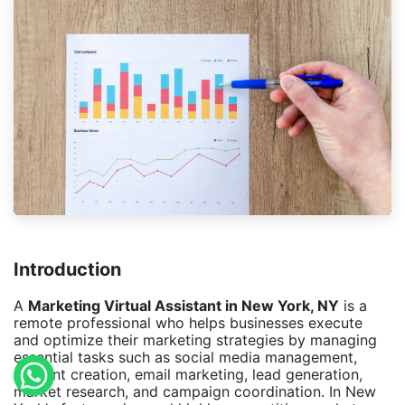
Introduction
A
Marketing Virtual Assistant in New York, NY
is a
remote professional who helps businesses execute
and optimize their marketing strategies by managing
essential tasks such as social media management,
content creation, email marketing, lead generation,
market research, and campaign coordination. In New