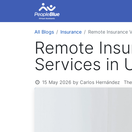
About Us
Remote Ass
All Blogs
Insurance
Remote Insurance Vi
Remote Insur
Services in
15 May 2026
by
Carlos Hernández
The