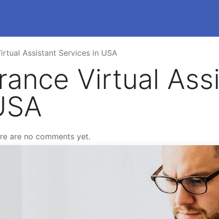
istants
Pricing
Blog
FAQs
Job Opportun
rtual Assistant Services in USA
ance Virtual Assi
 USA
re are no comments yet.