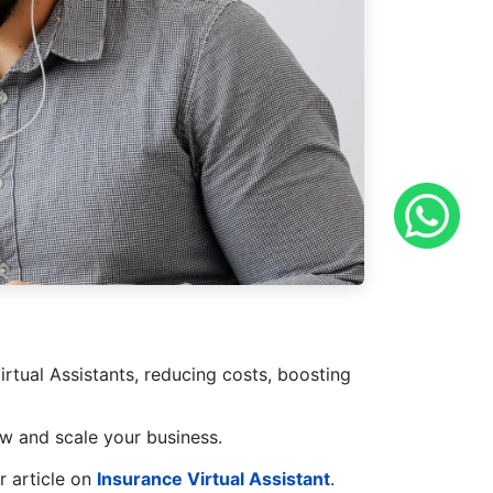
rtual Assistants, reducing costs, boosting
w and scale your business.
r article on
Insurance Virtual Assistant
.