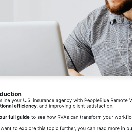
oduction
mline your U.S. insurance agency with PeopleBlue Remote Vi
tional efficiency
, and improving client satisfaction.
our full guide
to see how RVAs can transform your workflo
 want to explore this topic further, you can read more in ou