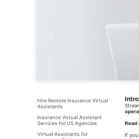
Intr
Hire Remote Insurance Virtual
Strea
Assistants
opera
Insurance Virtual Assistant
Services for US Agencies
Read 
Virtual Assistants for
If you