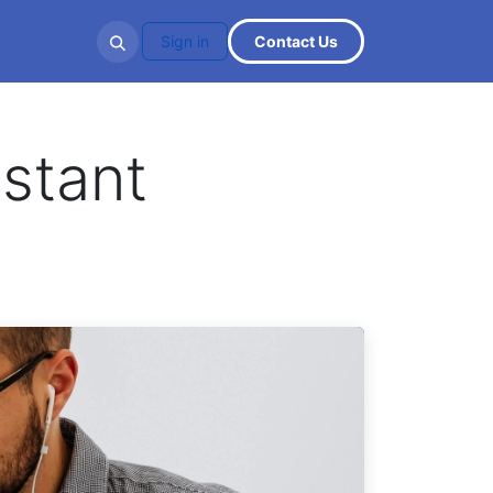
ities
Sign in
Cont​​​​act U​​​​s
stant