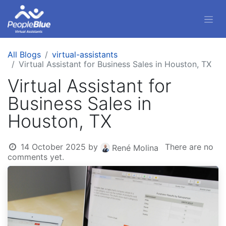
All Blogs
virtual-assistants
Virtual Assistant for Business Sales in Houston, TX
Virtual Assistant for
Business Sales in
Houston, TX
14 October 2025
by
There are no
René Molina
comments yet.