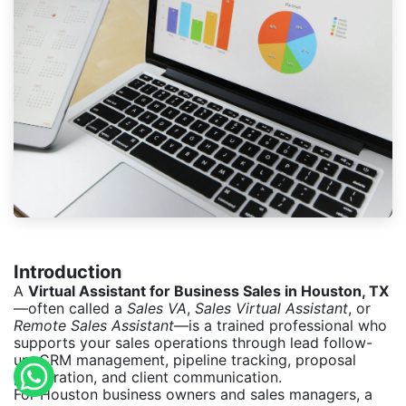
Introduction
A
Virtual Assistant for Business Sales in Houston, TX
—often called a
Sales VA
,
Sales Virtual Assistant
, or
Remote Sales Assistant
—is a trained professional who
supports your sales operations through lead follow-
up, CRM management, pipeline tracking, proposal
preparation, and client communication.
For Houston business owners and sales managers, a