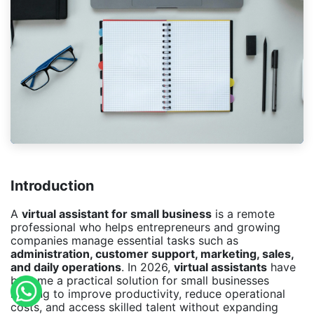
Introduction
A
virtual assistant for small business
is a remote
professional who helps entrepreneurs and growing
companies manage essential tasks such as
administration, customer support, marketing, sales,
and daily operations
. In 2026,
virtual assistants
have
become a practical solution for small businesses
looking to improve productivity, reduce operational
costs, and access skilled talent without expanding