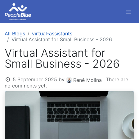
All Blogs
virtual-assistants
Virtual Assistant for Small Business - 2026
Virtual Assistant for
Small Business - 2026
5 September 2025
by
There are
René Molina
no comments yet.