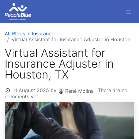
All Blogs
Insurance
Virtual Assistant for Insurance Adjuster in Houston, TX
Virtual Assistant for
Insurance Adjuster in
Houston, TX
11 August 2025
by
There are no
René Molina
comments yet.