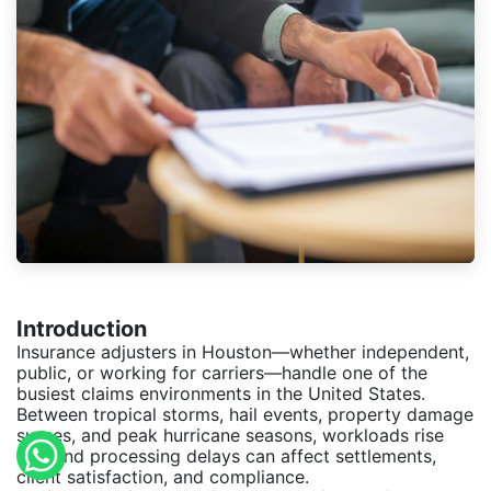
Introduction
Insurance adjusters in Houston—whether independent,
public, or working for carriers—handle one of the
busiest claims environments in the United States.
Between tropical storms, hail events, property damage
surges, and peak hurricane seasons, workloads rise
fast and processing delays can affect settlements,
client satisfaction, and compliance.