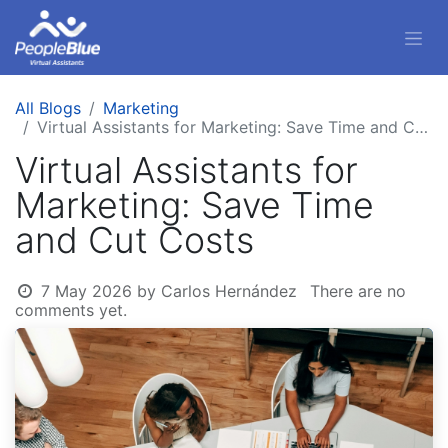
All Blogs
Marketing
Virtual Assistants for Marketing: Save Time and Cut Costs
Virtual Assistants for
Marketing: Save Time
and Cut Costs
7 May 2026
by
Carlos Hernández
There are no
comments yet.