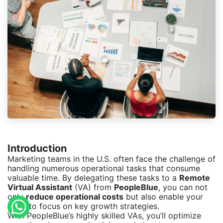
Introduction
Marketing teams in the U.S. often face the challenge of
handling numerous operational tasks that consume
valuable time. By delegating these tasks to a
Remote
Virtual Assistant
(VA) from
PeopleBlue
, you can not
only
reduce operational costs
but also enable your
team to focus on key growth strategies.
With PeopleBlue’s highly skilled VAs, you’ll optimize