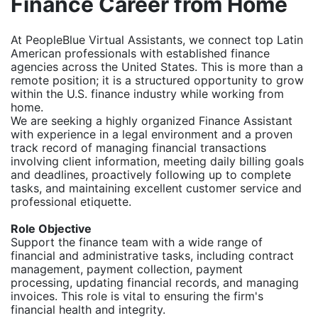
Finance Career from Home
At PeopleBlue Virtual Assistants, we connect top Latin
American professionals with established finance
agencies across the United States. This is more than a
remote position; it is a structured opportunity to grow
within the U.S. finance industry while working from
home.
We are seeking a highly organized Finance Assistant
with experience in a legal environment and a proven
track record of managing financial transactions
involving client information, meeting daily billing goals
and deadlines, proactively following up to complete
tasks, and maintaining excellent customer service and
professional etiquette.
Role Objective
Support the finance team with a wide range of
financial and administrative tasks, including contract
management, payment collection, payment
processing, updating financial records, and managing
invoices. This role is vital to ensuring the firm's
financial health and integrity.