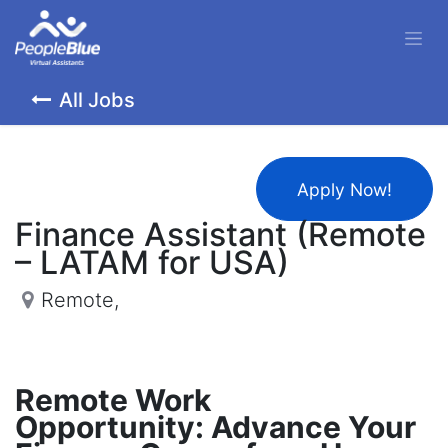
All Jobs
Apply Now!
Finance Assistant (Remote
– LATAM for USA)
Remote
,
Remote Work
Opportunity: Advance Your