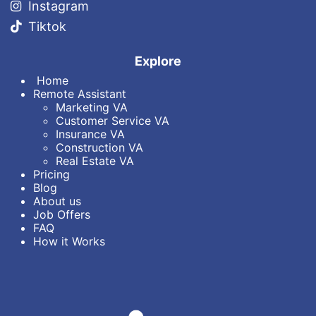
Instagram
Tiktok
Explore
Home
Remote Assistant
Marketin​g VA
Customer Service VA
Insurance VA
Construction VA
Real Estate VA
Pricing
Blog
About us
Job Offers
FAQ
How it Works