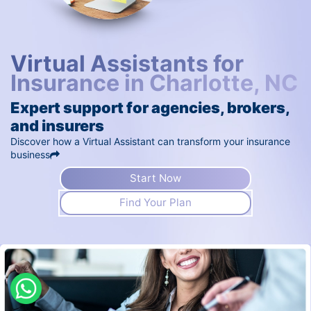
Virtual Assistants for
Insurance in Charlotte, NC
Expert support for agencies, brokers,
and insurers
Discover how a Virtual Assistant can transform your insurance
business
Start Now
Find Your Plan