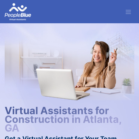
Virtual Assistants for
Construction in Atlanta,
GA
Get a Virtual Assistant for Your Team