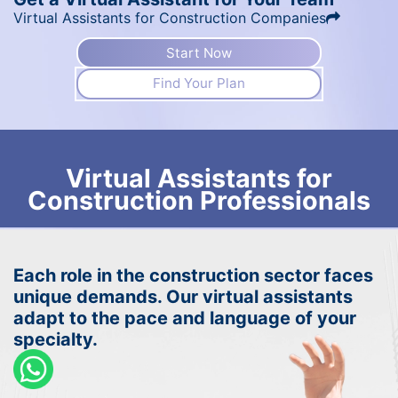
Virtual Assistants for Construction Companies
Start Now
Find Your Plan
Virtual Assistants for
Construction Professionals
Each role in the construction sector faces
unique demands. Our virtual assistants
adapt to the pace and language of your
specialty.