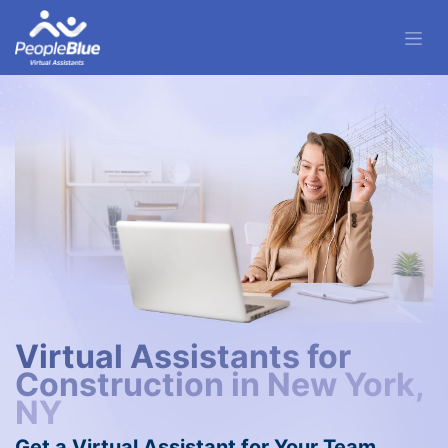
Virtual Assistants for
Construction in New York,
NY
Get a Virtual Assistant for Your Team