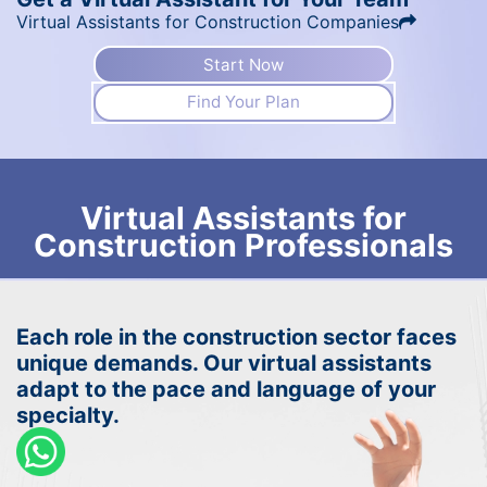
Virtual Assistants for Construction Companies
Start Now
Find Your Plan
Virtual Assistants for
Construction Professionals
Each role in the construction sector faces
unique demands. Our virtual assistants
adapt to the pace and language of your
specialty.