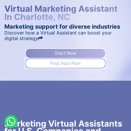
Virtual Marketing Assistant
In Charlotte, NC
Marketing support for diverse industries
Discover how a Virtual Assistant can boost your
digital strategy
Start Now
Find Your Plan
Marketing Virtual Assistants
for U.S. Companies and