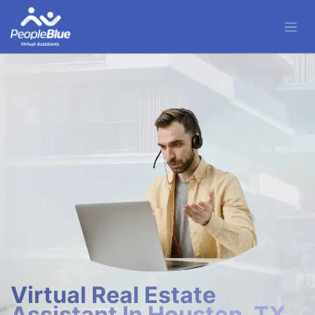
Virtual Real Estate
Assistant In Houston, TX