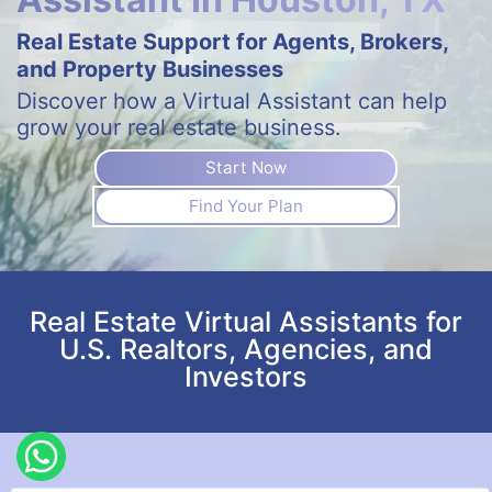
Real Estate Support for Agents, Brokers,
and Property Businesses
Discover how a Virtual Assistant can help
grow your real estate business.
Start Now
Find Your Plan
Real Estate Virtual Assistants for
U.S. Realtors, Agencies, and
Investors