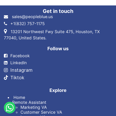
Get in touch
sales@peopleblue.us
+1(832) 757-1175
13201 Northwest Fwy Suite 475, Houston, TX
77040, United States.
Follow us
Fa​cebook
LinkedIn
Instagram
Tiktok
Explore
Home
Remote Assistant
Marketin​g VA
Customer Service VA