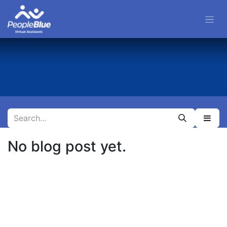
No blog post yet.