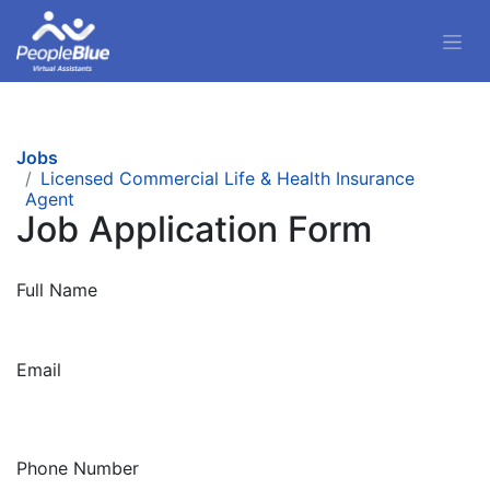
Jobs
Licensed Commercial Life & Health Insurance
Agent
Job Application Form
Full Name
Email
Phone Number