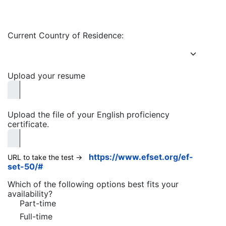
Current Country of Residence:
Upload your resume
Upload the file of your English proficiency
certificate.
https://www.efset.org/ef-
URL to take the test ->
set-50/#
Which of the following options best fits your
availability?
Part-time
Full-time