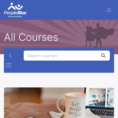
All Courses