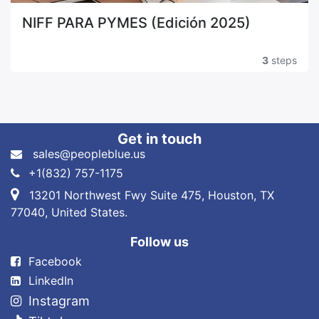
NIFF PARA PYMES (Edición 2025)
3
steps
Get in touch
sales@peopleblue.us
+1(832) 757-1175
13201 Northwest Fwy Suite 475, Houston, TX
77040, United States.
Follow us
Fa​cebook
LinkedIn
Instagram